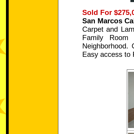
Sold For $275,
San Marcos Cal
Carpet and Lami
Family Room 
Neighborhood. 
Easy access to