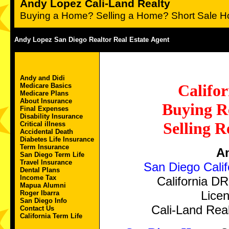
Andy Lopez Cali-Land Realty
Buying a Home? Selling a Home? Short Sale H
Andy Lopez San Diego Realtor Real Estate Agent
Andy and Didi
Califor
Medicare Basics
Medicare Plans
About Insurance
Buying Re
Final Expenses
Disability Insurance
Selling R
Critical illness
Accidental Death
Diabetes Life Insurance
Term Insurance
A
San Diego Term Life
Travel Insurance
San Diego Calif
Dental Plans
Income Tax
California D
Mapua Alumni
Licen
Roger Ibarra
San Diego Info
Cali-Land Real
Contact Us
California Term Life