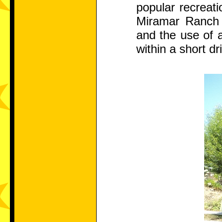
popular recreati
Miramar Ranch c
and the use of a
within a short dr