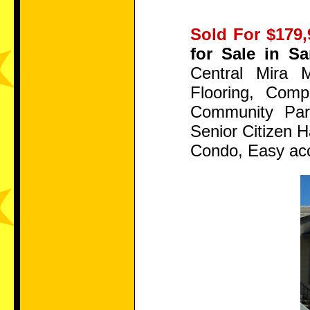
Sold For $179,
for Sale in S
Central Mira 
Flooring, Com
Community Park
Senior Citizen 
Condo, Easy acc