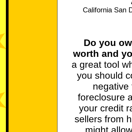
California San 
Do you owe
worth and yo
a great tool w
you should co
negative 
foreclosure 
your credit r
sellers from h
might allow