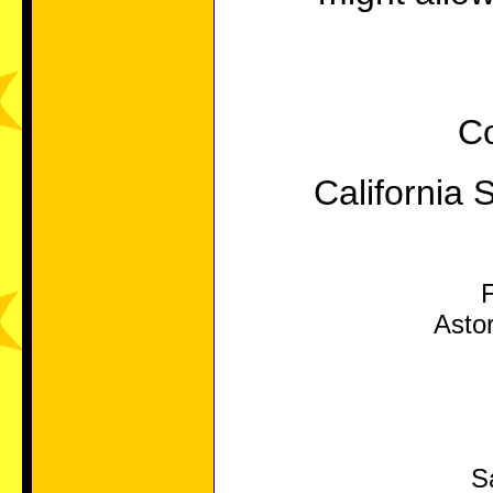
Co
California 
Asto
S