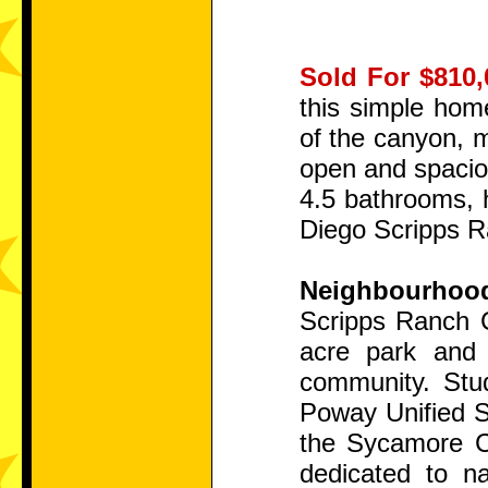
Sold For $810,
this simple hom
of the canyon, m
open and spaciou
4.5 bathrooms, h
Diego Scripps Ra
Neighbourhoo
Scripps Ranch C
acre park and 
community. Stud
Poway Unified Sc
the Sycamore Ca
dedicated to n