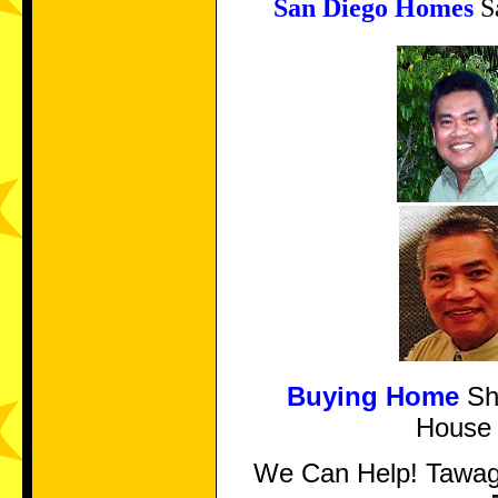
San Diego Homes
Sa
Buying Home
Sho
Hous
We Can Help! Tawa